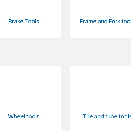
Brake Tools
Frame and Fork too
Wheel tools
Tire and tube tool