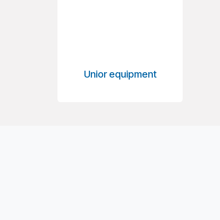
Unior equipment