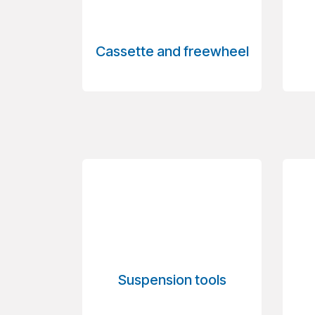
Cassette and freewheel
Suspension tools