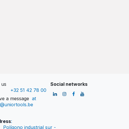
l us
Social networks
+32 51 42 78 00
ve a message
at
o@uniortools.be
ress
:
Polígono industrial sur -