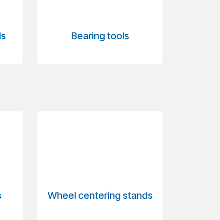
ls
Bearing tools
s
Wheel centering stands