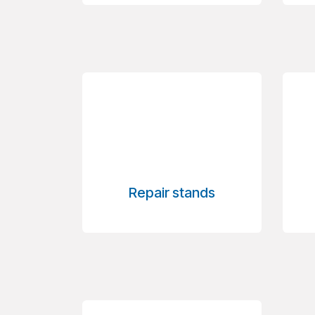
Repair stands