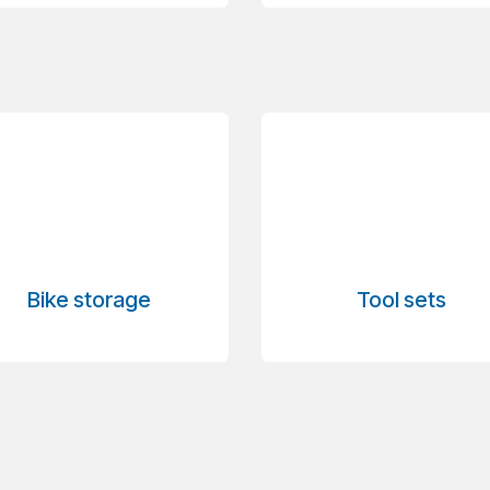
Bike storage
Tool sets