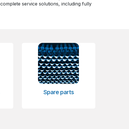
omplete service solutions, including fully
s
Spare parts