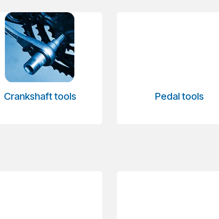
Crankshaft tools
Pedal tools