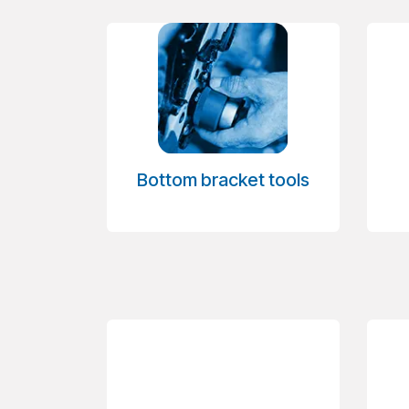
Bottom bracket tools