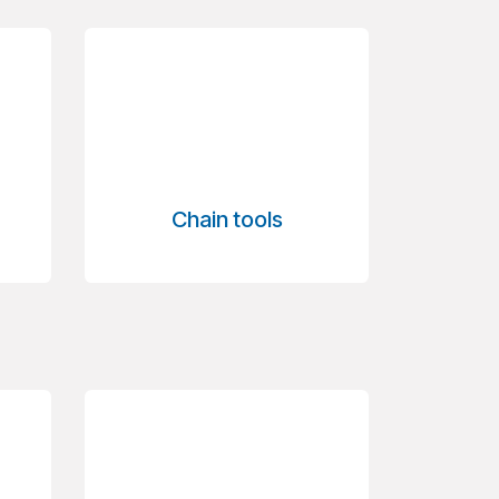
Chain tools