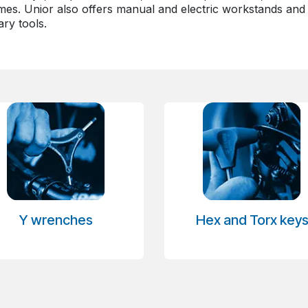
es. Unior also offers manual and electric workstands and c
ry tools.
Y wrenches
Hex and Torx key