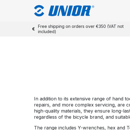
Skip to Content
Unior Store
Free shipping on orders over €350 (VAT not
included)
In addition to its extensive range of hand t
repairs, and more complex servicing, are c
high-quality materials, they ensure long-la
regardless of the bicycle brand, and suitab
The range includes Y-wrenches, hex and Tor