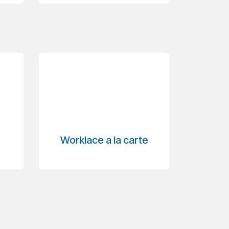
Worklace a la carte