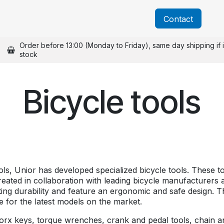
About us
Catalogs
Blog
News
Contact
Order before 13:00 (Monday to Friday), same day shipping if 
stock
Bicycle tools
ools, Unior has developed specialized bicycle tools. These 
reated in collaboration with leading bicycle manufacturers
sting durability and feature an ergonomic and safe design. T
le for the latest models on the market.
x keys, torque wrenches, crank and pedal tools, chain and