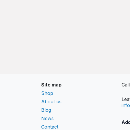
Site map
Cal
Shop
Lea
About us
inf
Blog
News
Add
Contact