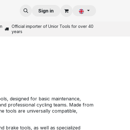
Sign in
in
Official importer of Unior Tools for over 40
years
tools, designed for basic maintenance,
 and professional cycling teams. Made from
he tools are universally compatible,
 brake tools, as well as specialized