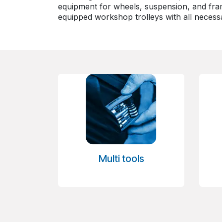
equipment for wheels, suspension, and fram
equipped workshop trolleys with all necessa
Multi tools