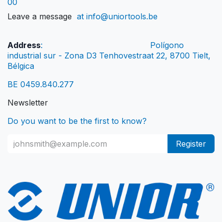
00
Leave a message
at info@uniortools.be
Address
:
Polígono
industrial sur - Zona D3 Tenhovestraat 22, 8700 Tielt,
Bélgica
BE 0459.840.277
Newsletter
Do you want to be the first to know?
Register