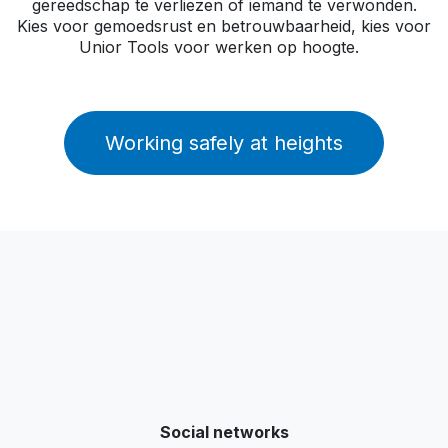
gereedschap te verliezen of iemand te verwonden.
Kies voor gemoedsrust en betrouwbaarheid, kies voor
Unior Tools voor werken op hoogte.
Working safely at heights
Social networks