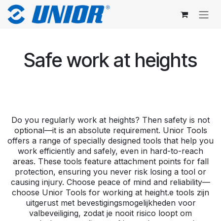
Skip to Content
Safe work at heights
Do you regularly work at heights? Then safety is not
optional—it is an absolute requirement. Unior Tools
offers a range of specially designed tools that help you
work efficiently and safely, even in hard-to-reach
areas. These tools feature attachment points for fall
protection, ensuring you never risk losing a tool or
causing injury. Choose peace of mind and reliability—
choose Unior Tools for working at height.e tools zijn
uitgerust met bevestigingsmogelijkheden voor
valbeveiliging, zodat je nooit risico loopt om