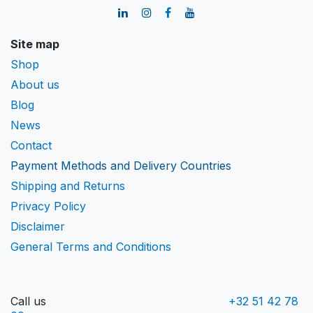
Site map
Shop
About us
Blog
News
Contact
Payment Methods and Delivery Countries
Shipping and Returns
Privacy Policy
Disclaimer
General Terms and Conditions
Call us
+32 51 42 78