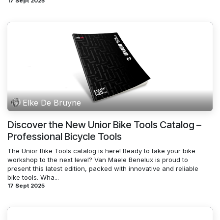
17 Sept 2025
Elke De Bruyne
Discover the New Unior Bike Tools Catalog –
Professional Bicycle Tools
The Unior Bike Tools catalog is here! Ready to take your bike
workshop to the next level? Van Maele Benelux is proud to
present this latest edition, packed with innovative and reliable
bike tools. Wha...
17 Sept 2025