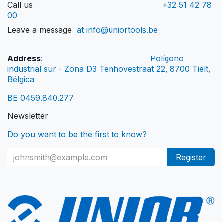
Call us
+32 51 42 78
00
Leave a message
at info@uniortools.be
Address
:
Polígono
industrial sur - Zona D3 Tenhovestraat 22, 8700 Tielt,
Bélgica
BE 0459.840.277
Newsletter
Do you want to be the first to know?
Register