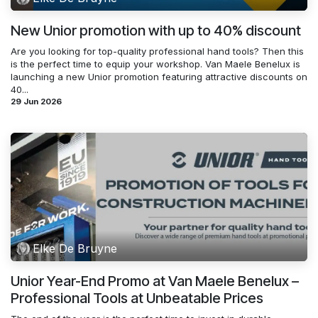
New Unior promotion with up to 40% discount
Are you looking for top-quality professional hand tools? Then this
is the perfect time to equip your workshop. Van Maele Benelux is
launching a new Unior promotion featuring attractive discounts on
40...
29 Jun 2026
Elke De Bruyne
Unior Year-End Promo at Van Maele Benelux –
Professional Tools at Unbeatable Prices