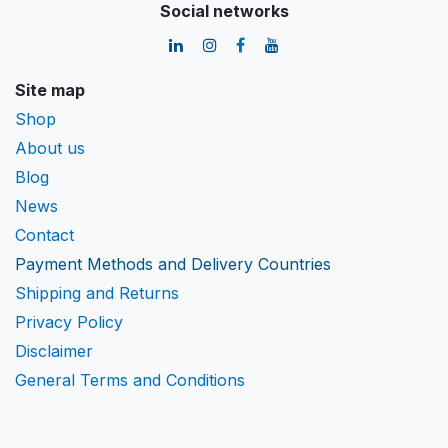
Social networks
Site map
Shop
About us
Blog
News
Contact
Payment Methods and Delivery Countries
Shipping and Returns
Privacy Policy
Disclaimer
General Terms and Conditions