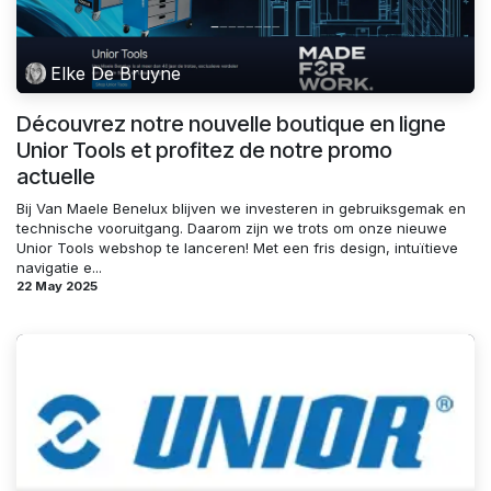
Elke De Bruyne
Découvrez notre nouvelle boutique en ligne
Unior Tools et profitez de notre promo
actuelle
Bij Van Maele Benelux blijven we investeren in gebruiksgemak en
technische vooruitgang. Daarom zijn we trots om onze nieuwe
Unior Tools webshop te lanceren! Met een fris design, intuïtieve
navigatie e...
22 May 2025