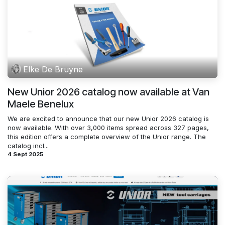
Elke De Bruyne
New Unior 2026 catalog now available at Van
Maele Benelux
We are excited to announce that our new Unior 2026 catalog is
now available. With over 3,000 items spread across 327 pages,
this edition offers a complete overview of the Unior range. The
catalog incl...
4 Sept 2025