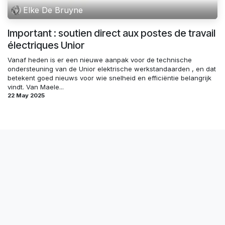
Elke De Bruyne
Important : soutien direct aux postes de travail
électriques Unior
Vanaf heden is er een nieuwe aanpak voor de technische
ondersteuning van de Unior elektrische werkstandaarden , en dat
betekent goed nieuws voor wie snelheid en efficiëntie belangrijk
vindt. Van Maele...
22 May 2025