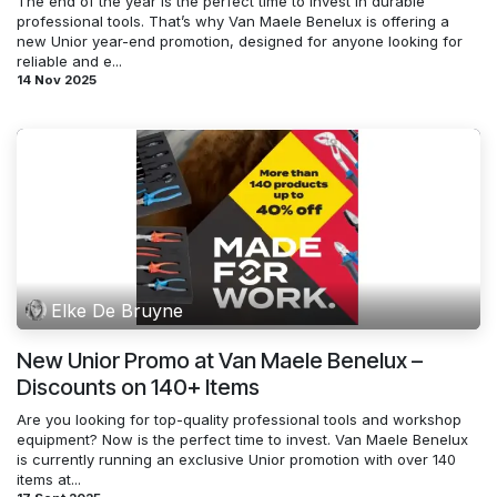
The end of the year is the perfect time to invest in durable
professional tools. That’s why Van Maele Benelux is offering a
new Unior year-end promotion, designed for anyone looking for
reliable and e...
14 Nov 2025
Elke De Bruyne
New Unior Promo at Van Maele Benelux –
Discounts on 140+ Items
Are you looking for top-quality professional tools and workshop
equipment? Now is the perfect time to invest. Van Maele Benelux
is currently running an exclusive Unior promotion with over 140
items at...